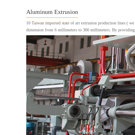
Aluminum Extrusion
10 Taiwan imported state of art extrusion production lines ( we
dimension from 6 millimeters to 300 millimeters. By providing