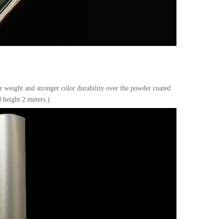
er weight and stronger color durability over the powder coated
 height 2 meters.)