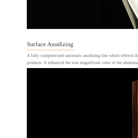
Surface Anodizing
A fully computerized automatic anodizing line which offered the
products. It enhanced the true magnificent color of the aluminu