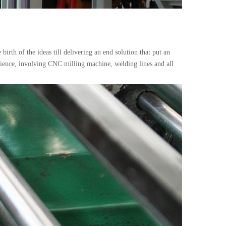
irth of the ideas till delivering an end solution that put an
rience, involving CNC milling machine, welding lines and all