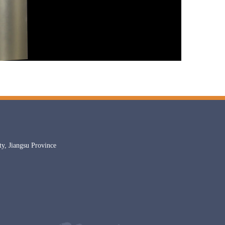
, Jiangsu Province