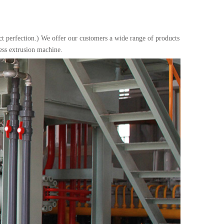
uct perfection.) We offer our customers a wide range of products
ess extrusion machine.