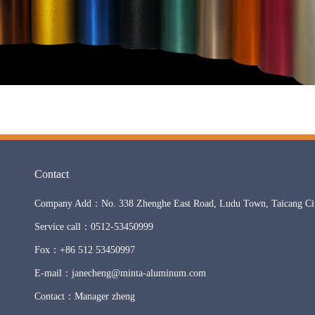
Contact
Company Add：No. 338 Zhenghe East Road, Ludu Town, Taicang City
Service call：0512-53450999
Fox：+86 512 53450997
E-mail：janecheng@minta-aluminum.com
Contact：Manager zheng