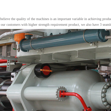
 believe the quality of the machines is an important variable in achieving prod
 our customers with higher strength requirement product, we also have 3 seaml