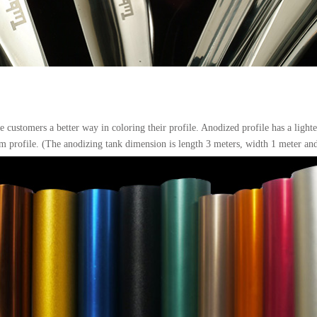
 customers a better way in coloring their profile. Anodized profile has a light
m profile. (The anodizing tank dimension is length 3 meters, width 1 meter and