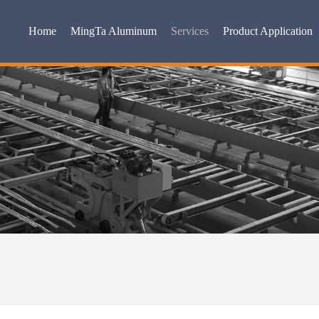
Home
MingTa Aluminum
Services
Product Application