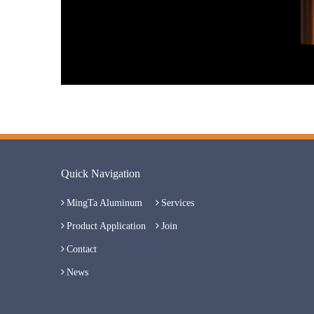
Quick Navigation
MingTa Aluminum
Services
Product Application
Join
Contact
News