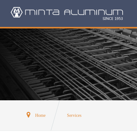
Home
Services