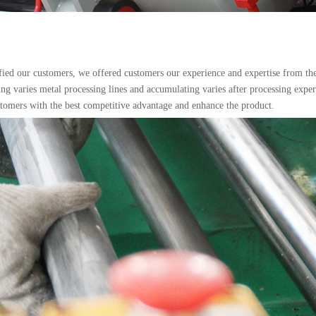
sfied our customers, we offered customers our experience and expertise from the b
ng varies metal processing lines and accumulating varies after processing expe
stomers with the best competitive advantage and enhance the product.