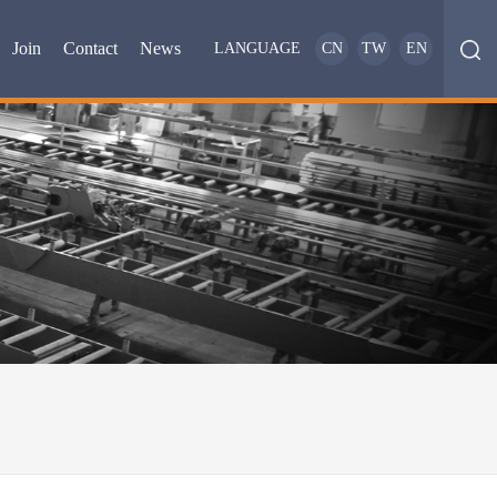
Join
Contact
News
LANGUAGE
CN
TW
EN