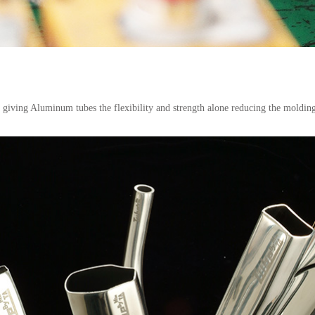
n giving Aluminum tubes the flexibility and strength alone reducing the moldi