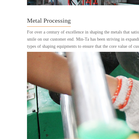
Metal Processing
For over a century of excellence in shaping the metals that sati
smile on our customer end. Min-Ta has been striving in expandi
types of shaping equipments to ensure that the core value of cu