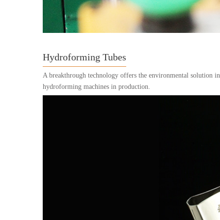
Hydroforming Tubes
A breakthrough technology offers the environmental solution i
hydroforming machines in production.