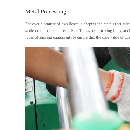
Metal Processing
For over a century of excellence in shaping the metals that sati
smile on our customer end. Min-Ta has been striving in expandi
types of shaping equipments to ensure that the core value of c