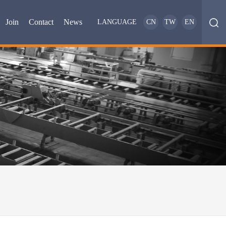
Join
Contact
News
LANGUAGE
CN
TW
EN