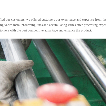
sfied our customers, we offered customers our experience and expertise from the b
ng varies metal processing lines and accumulating varies after processing expe
ustomers with the best competitive advantage and enhance the product.