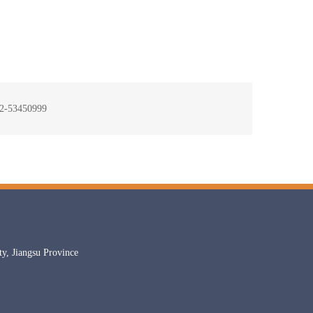
-53450999
, Jiangsu Province