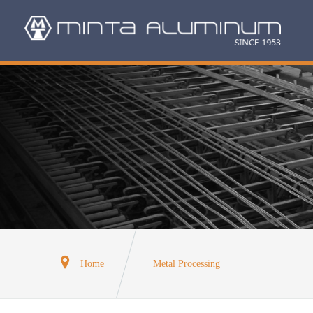
Home
Metal Processing