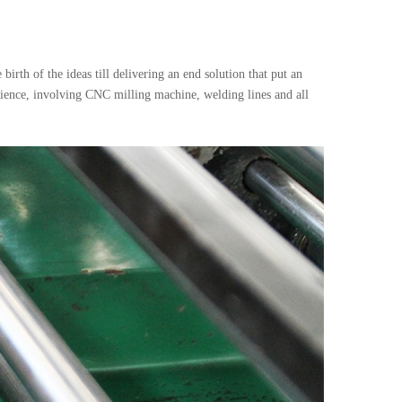
irth of the ideas till delivering an end solution that put an
rience, involving CNC milling machine, welding lines and all