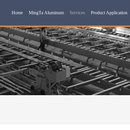
Home
MingTa Aluminum
Services
Product Application