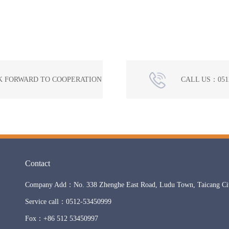
K FORWARD TO COOPERATION
CALL US：0512
Contact
Company Add：No. 338 Zhenghe East Road, Ludu Town, Taicang City
Service call：0512-53450999
Fox：+86 512 53450997