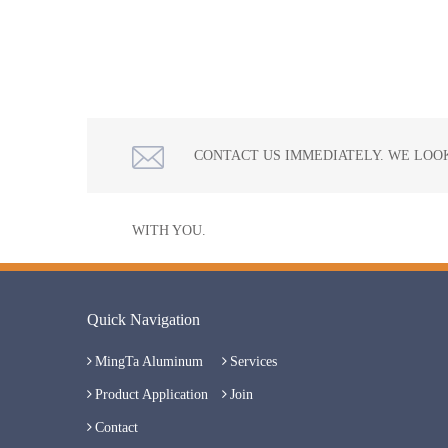
CONTACT US IMMEDIATELY. WE LOO
WITH YOU.
Quick Navigation
MingTa Aluminum
Services
Product Application
Join
Contact